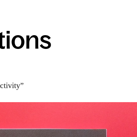
tivity”