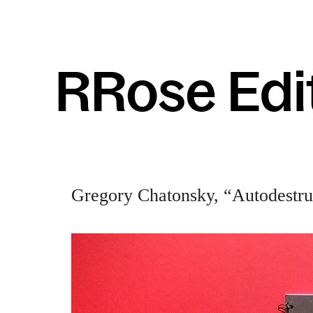
Gregory Chatonsky, “Autodestruc