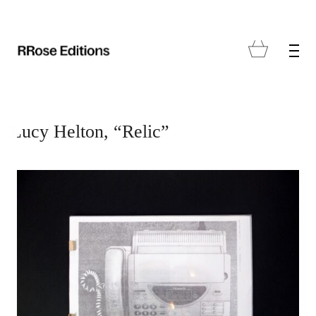
Lucy Helton, “Relic”