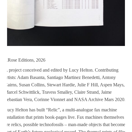
.
RRose Editions, 2026
A project conceived and edited by Lucy Helton. Contributing
artists: Adam Basanta, Santiago Martinez Benedetti, Antony
Cairns, Susan Collins, Stewart Hardie, Julie F Hill, Aspen Mays,
Marcel Schwittlick, Travess Smalley, Claire Strand, Jaime
Sebastian Vera, Corinne Vionnet and NASA Archive Mars 2020.
Lucy Helton has built “Relic”, a multi-analogue fax machine
installation that prints book-pages live. Fax machines themselves
are relics, possible technofossils – man-made objects that become
part of Earth’s future geological record. The thermal prints of files