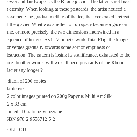
Tower and landscapes as the Rhône glacier. The latter is not fixed
in eternity. When looking at these postcards, the artist noticed a
movement: the gradual melting of the ice, the accelerated “retreat”
of the glacier. What was a reflection on space became a gaze on
time, or more precisely, the two dimensions intertwined in a
sequence of images. As in Vionnet’s work Total Flag, the image
converges gradually towards some sort of emptiness or
abstraction. The pattern is losing its significance, exhausted to the
core. In other words, will we still need postcards of the Rhône
glacier any longer ?
Edition of 200 copies
Hardcover
12 color images printed on 200g Papyrus Multi Art Silk
22 x 33 cm
Printed at Grafiche Veneziane
ISBN 978-2-9556712-5-2
SOLD OUT