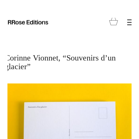
Corinne Vionnet, “Souvenirs d’un
glacier”