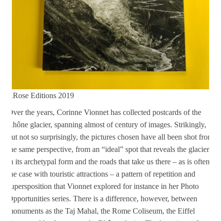
RRose Editions 2019
Over the years, Corinne Vionnet has collected postcards of the
Rhône glacier, spanning almost of century of images. Strikingly,
but not so surprisingly, the pictures chosen have all been shot from
the same perspective, from an “ideal” spot that reveals the glacier
in its archetypal form and the roads that take us there – as is often
the case with touristic attractions – a pattern of repetition and
supersposition that Vionnet explored for instance in her Photo
Opportunities series. There is a difference, however, between
monuments as the Taj Mahal, the Rome Coliseum, the Eiffel