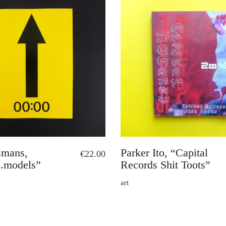
smans,
Parker Ito, “Capital
€
22.00
.models”
Records Shit Toots”
art