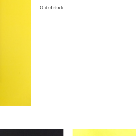
Out of stock