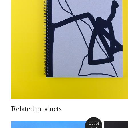
Related products
Out of