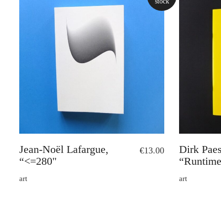
stock
Jean-Noël Lafargue,
Dirk Pae
€
13.00
“<=280"
“Runtime
art
art