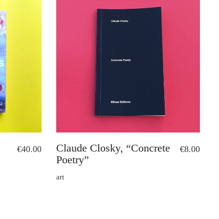
Claude Closky, “Concrete
€
40.00
€
8.00
Poetry”
art