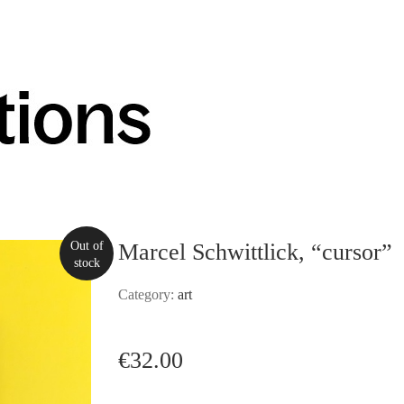
Out of
Marcel Schwittlick, “cursor”
stock
Category:
art
€
32.00