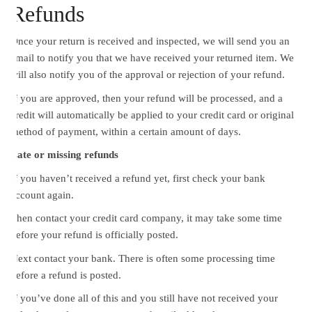
Refunds
Once your return is received and inspected, we will send you an
email to notify you that we have received your returned item. We
will also notify you of the approval or rejection of your refund.
If you are approved, then your refund will be processed, and a
credit will automatically be applied to your credit card or original
method of payment, within a certain amount of days.
Late or missing refunds
If you haven’t received a refund yet, first check your bank
account again.
Then contact your credit card company, it may take some time
before your refund is officially posted.
Next contact your bank. There is often some processing time
before a refund is posted.
If you’ve done all of this and you still have not received your