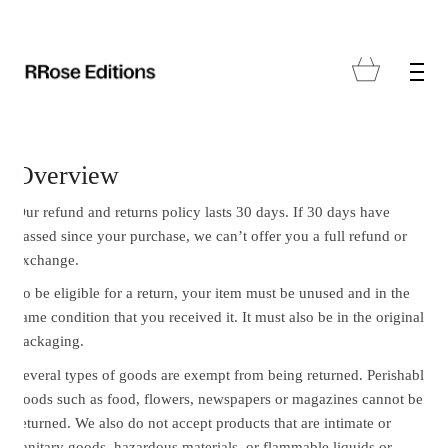
Overview
Our refund and returns policy lasts 30 days. If 30 days have
passed since your purchase, we can’t offer you a full refund or
exchange.
To be eligible for a return, your item must be unused and in the
same condition that you received it. It must also be in the original
packaging.
Several types of goods are exempt from being returned. Perishable
goods such as food, flowers, newspapers or magazines cannot be
returned. We also do not accept products that are intimate or
sanitary goods, hazardous materials, or flammable liquids or