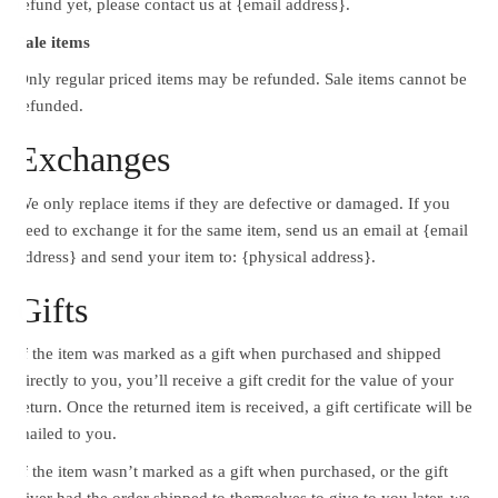
refund yet, please contact us at {email address}.
Sale items
Only regular priced items may be refunded. Sale items cannot be
refunded.
Exchanges
We only replace items if they are defective or damaged. If you
need to exchange it for the same item, send us an email at {email
address} and send your item to: {physical address}.
Gifts
If the item was marked as a gift when purchased and shipped
directly to you, you’ll receive a gift credit for the value of your
return. Once the returned item is received, a gift certificate will be
mailed to you.
If the item wasn’t marked as a gift when purchased, or the gift
giver had the order shipped to themselves to give to you later, we