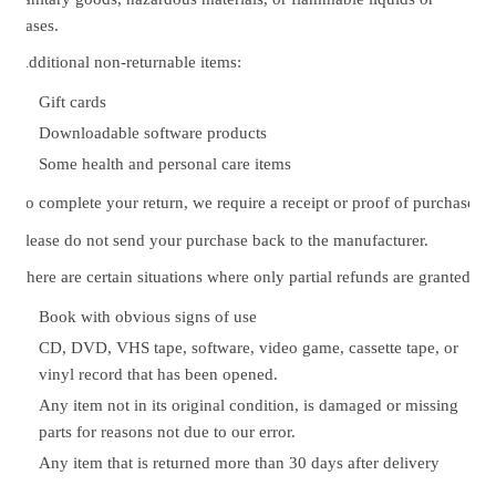
gases.
Additional non-returnable items:
Gift cards
Downloadable software products
Some health and personal care items
To complete your return, we require a receipt or proof of purchase.
Please do not send your purchase back to the manufacturer.
There are certain situations where only partial refunds are granted:
Book with obvious signs of use
CD, DVD, VHS tape, software, video game, cassette tape, or
vinyl record that has been opened.
Any item not in its original condition, is damaged or missing
parts for reasons not due to our error.
Any item that is returned more than 30 days after delivery