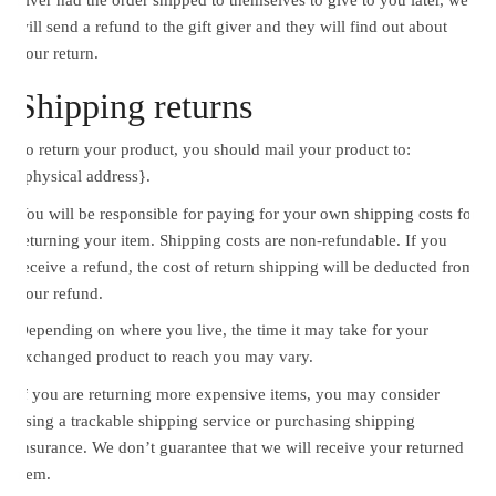
will send a refund to the gift giver and they will find out about
your return.
Shipping returns
To return your product, you should mail your product to:
{physical address}.
You will be responsible for paying for your own shipping costs for
returning your item. Shipping costs are non-refundable. If you
receive a refund, the cost of return shipping will be deducted from
your refund.
Depending on where you live, the time it may take for your
exchanged product to reach you may vary.
If you are returning more expensive items, you may consider
using a trackable shipping service or purchasing shipping
insurance. We don’t guarantee that we will receive your returned
item.