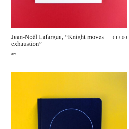
Jean-Noël Lafargue, “Knight moves
€
13.00
exhaustion”
art