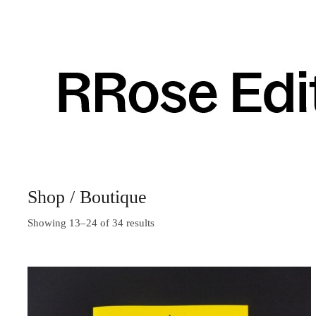
Shop / Boutique
Showing 13–24 of 34 results