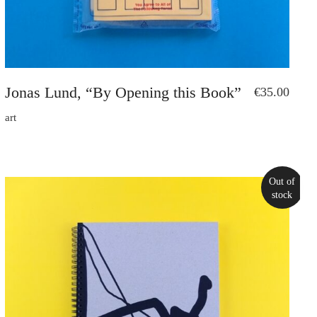
Jonas Lund, “By Opening this Book”
€
35.00
art
Out of
stock