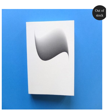
Out of
stock