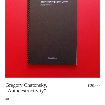
Gregory Chatonsky,
€
20.00
“Autodestructivity”
art