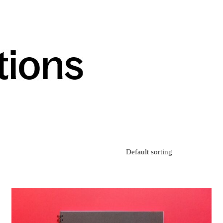
Default sorting