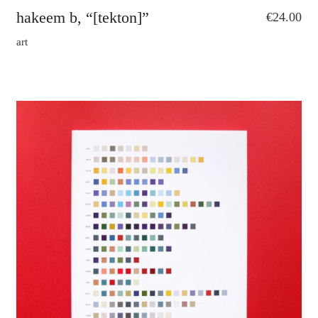
hakeem b, “[tekton]”
€
24.00
art