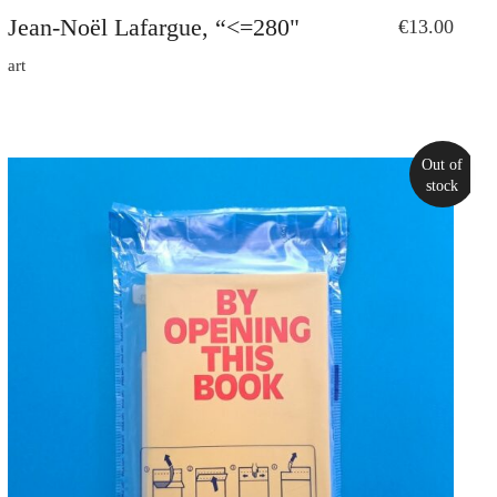
Jean-Noël Lafargue, “<=280"
€
13.00
art
Out of
stock